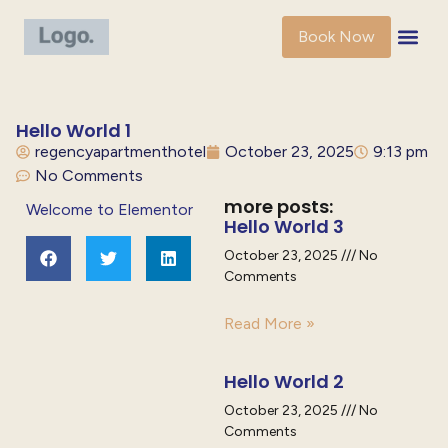
Book Now
Hello World 1
regencyapartmenthotel
October 23, 2025
9:13 pm
No Comments
more posts:
Welcome to Elementor
Hello World 3
October 23, 2025
No
Comments
Read More »
Hello World 2
October 23, 2025
No
Comments