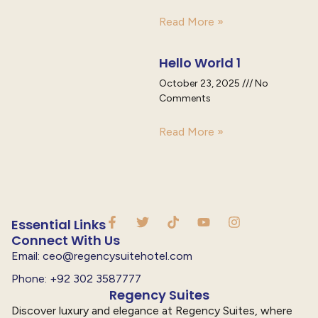
Read More »
Hello World 1
October 23, 2025
No
Comments
Read More »
Essential Links
Connect With Us
Email: ceo@regencysuitehotel.com
Phone: +92 302 3587777
Regency Suites
Discover luxury and elegance at Regency Suites, where