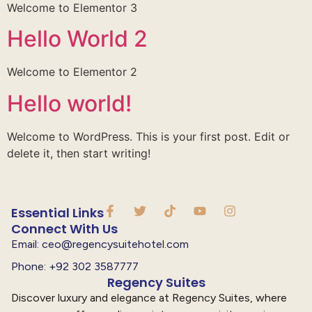
Welcome to Elementor 3
Hello World 2
Welcome to Elementor 2
Hello world!
Welcome to WordPress. This is your first post. Edit or
delete it, then start writing!
Essential Links
Connect With Us
Email: ceo@regencysuitehotel.com
Phone: +92 302 3587777
Regency Suites
Discover luxury and elegance at Regency Suites, where