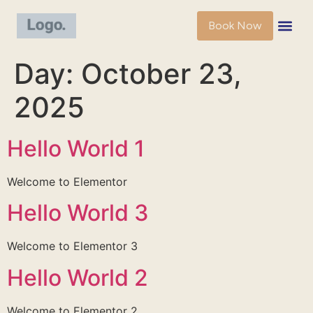
Book Now
Day:
October 23,
2025
Hello World 1
Welcome to Elementor
Hello World 3
Welcome to Elementor 3
Hello World 2
Welcome to Elementor 2