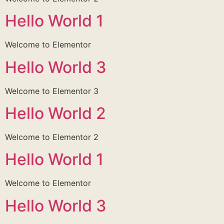
Hello World 1
Welcome to Elementor
Hello World 3
Welcome to Elementor 3
Hello World 2
Welcome to Elementor 2
Hello World 1
Welcome to Elementor
Hello World 3